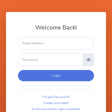
Welcome Back!
Login
Forgot Password?
Create your team!
Email me a link to sign in instantly